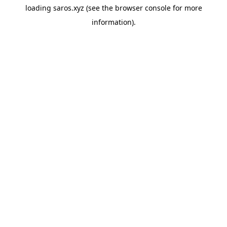
loading
saros.xyz
(see the
browser console
for more
information).