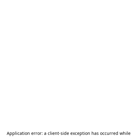
Application error: a
client
-side exception has occurred while