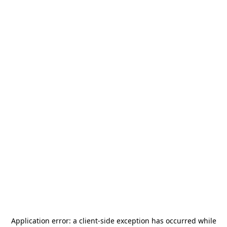
Application error: a
client
-side exception has occurred while