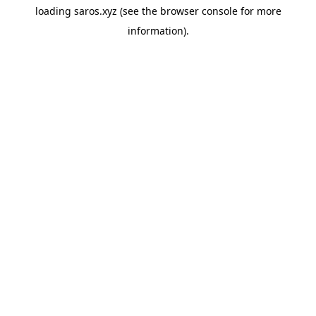
loading
saros.xyz
(see the
browser console
for more
information).