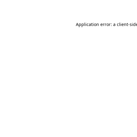
Application error: a
client
-sid