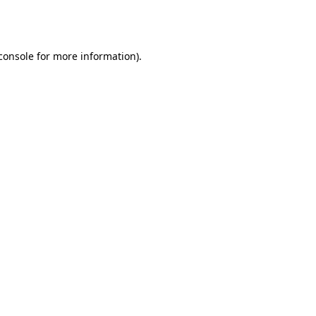
console
for more information).