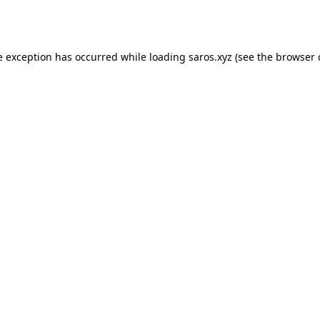
e exception has occurred while loading
saros.xyz
(see the
browser 